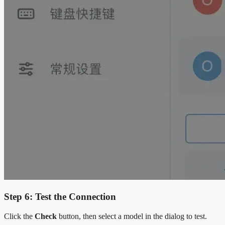
Step 6: Test the Connection
Click the
Check
button, then select a model in the dialog to test.