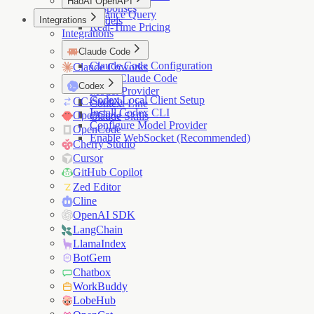
HaoAI OpenAPI
Responses
Balance Query
Integrations
Models
Real-Time Pricing
Integrations
Claude Code
Claude Code Configuration
Claude Coworks
Install Claude Code
Codex
Model Provider
Codex Local Client Setup
CC-Switch
Context Line
Install Codex CLI
OpenClaw
Claude Skills
Configure Model Provider
OpenCode
Enable WebSocket (Recommended)
Cherry Studio
Cursor
GitHub Copilot
Zed Editor
Cline
OpenAI SDK
LangChain
LlamaIndex
BotGem
Chatbox
WorkBuddy
LobeHub