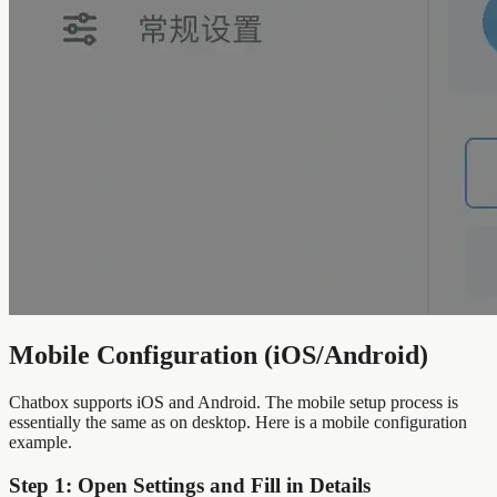
Mobile Configuration (iOS/Android)
Chatbox supports iOS and Android. The mobile setup process is
essentially the same as on desktop. Here is a mobile configuration
example.
Step 1: Open Settings and Fill in Details