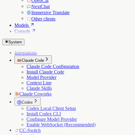
OpenCat
NextChat
Immersive Translate
Other clients
Models
Console
System
Integrations
Claude Code
Claude Code Configuration
Install Claude Code
Model Provider
Context Line
Claude Skills
Claude Coworks
Codex
Codex Local Client Setup
Install Codex CLI
Configure Model Provider
Enable WebSocket (Recommended)
CC-Switch