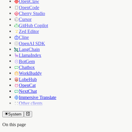
OpenClaw
OpenCode
Cherry Studio
Cursor
GitHub Copilot
Zed Editor
Cline
OpenAI SDK
LangChain
LlamaIndex
BotGem
Chatbox
WorkBuddy
LobeHub
OpenCat
NextChat
Immersive Translate
Other clients
System
On this page