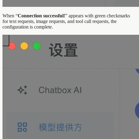
When “
Connection successful!
” appears with green checkmarks
for text requests, image requests, and tool call requests, the
configuration is complete.