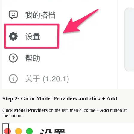
Step 2: Go to Model Providers and click + Add
Click
Model Providers
on the left, then click the
+ Add
button at
the bottom.