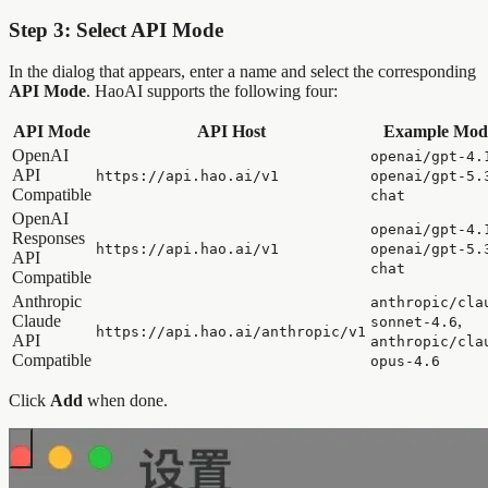
Step 3: Select API Mode
In the dialog that appears, enter a name and select the corresponding
API Mode
. HaoAI supports the following four:
API Mode
API Host
Example Mod
OpenAI
openai/gpt-4.
API
https://api.hao.ai/v1
openai/gpt-5.
Compatible
chat
OpenAI
openai/gpt-4.
Responses
https://api.hao.ai/v1
openai/gpt-5.
API
chat
Compatible
Anthropic
anthropic/cla
Claude
,
sonnet-4.6
https://api.hao.ai/anthropic/v1
API
anthropic/cla
Compatible
opus-4.6
Click
Add
when done.