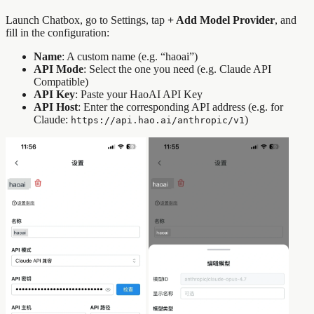
Launch Chatbox, go to Settings, tap
+ Add Model Provider
, and
fill in the configuration:
Name
: A custom name (e.g. “haoai”)
API Mode
: Select the one you need (e.g. Claude API
Compatible)
API Key
: Paste your HaoAI API Key
API Host
: Enter the corresponding API address (e.g. for
Claude:
)
https://api.hao.ai/anthropic/v1