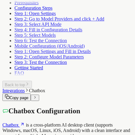
Prerequisites
Configuration Steps
Step 1: Open Settings
Step 2: Go to Model Providers and click + Add
Step 3: Select API Mode
Step 4: Fill in Configuration Details
Step 5: Select Models
Step 6: Test the Connection
Mobile Configuration (iOS/Android)
Step 1: Open Settings and Fill in Details
Step 2: Configure Model Parameters
Step 3: Test the Connection
Getting Started
FAQ
Back to top
Integrations
Chatbox
Copy page
Chatbox Configuration
Chatbox
is a cross-platform AI desktop client (supports
Windows, macOS, Linux, iOS, Android) with a clean interface and