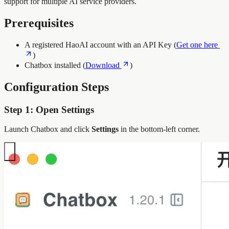
support for multiple AI service providers.
Prerequisites
A registered HaoAI account with an API Key (
Get one here
)
Chatbox installed (
Download
)
Configuration Steps
Step 1: Open Settings
Launch Chatbox and click
Settings
in the bottom-left corner.