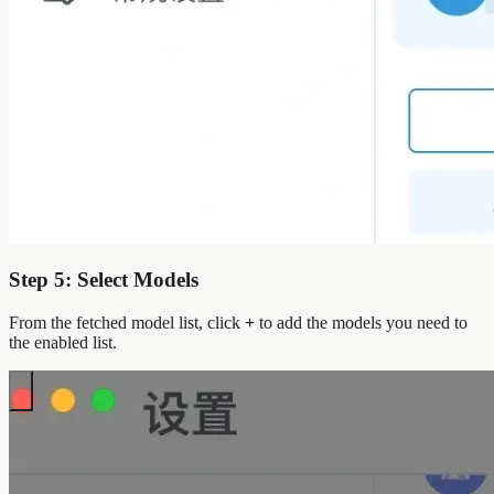
Step 5: Select Models
From the fetched model list, click
+
to add the models you need to
the enabled list.