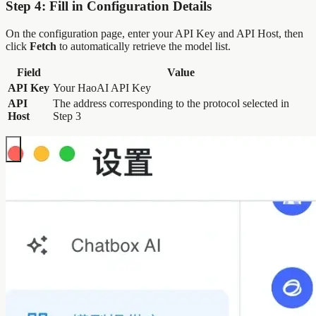
Step 4: Fill in Configuration Details
On the configuration page, enter your API Key and API Host, then
click
Fetch
to automatically retrieve the model list.
Field
Value
API Key
Your HaoAI API Key
API
The address corresponding to the protocol selected in
Host
Step 3