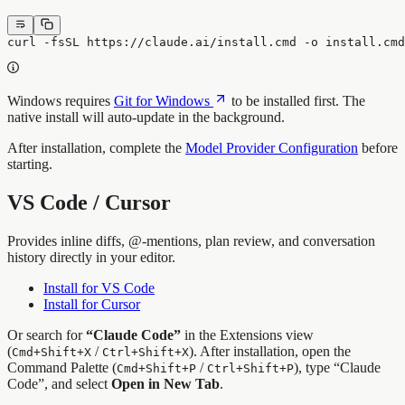
curl -fsSL https://claude.ai/install.cmd -o install.cm
Windows requires
Git for Windows
to be installed first. The
native install will auto-update in the background.
After installation, complete the
Model Provider Configuration
before
starting.
VS Code / Cursor
Provides inline diffs, @-mentions, plan review, and conversation
history directly in your editor.
Install for VS Code
Install for Cursor
Or search for
“Claude Code”
in the Extensions view
(
/
). After installation, open the
Cmd+Shift+X
Ctrl+Shift+X
Command Palette (
/
), type “Claude
Cmd+Shift+P
Ctrl+Shift+P
Code”, and select
Open in New Tab
.