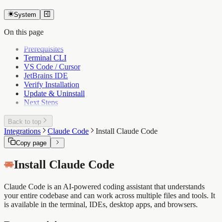
System
On this page
Prerequisites
Terminal CLI
VS Code / Cursor
JetBrains IDE
Verify Installation
Update & Uninstall
Next Steps
Back to top
Integrations
Claude Code
Install Claude Code
Copy page
Install Claude Code
Claude Code is an AI-powered coding assistant that understands
your entire codebase and can work across multiple files and tools. It
is available in the terminal, IDEs, desktop apps, and browsers.