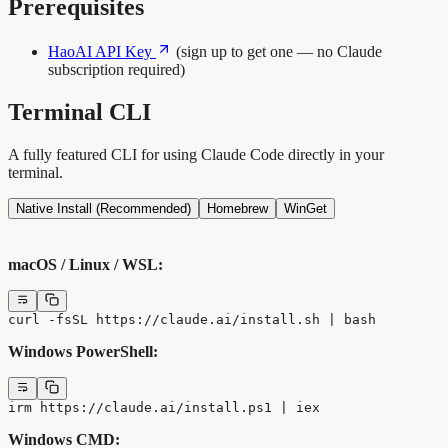
Prerequisites
HaoAI API Key
(sign up to get one — no Claude
subscription required)
Terminal CLI
A fully featured CLI for using Claude Code directly in your
terminal.
Native Install (Recommended)
Homebrew
WinGet
macOS / Linux / WSL:
curl -fsSL https://claude.ai/install.sh | bash
Windows PowerShell:
irm https://claude.ai/install.ps1 | iex
Windows CMD: