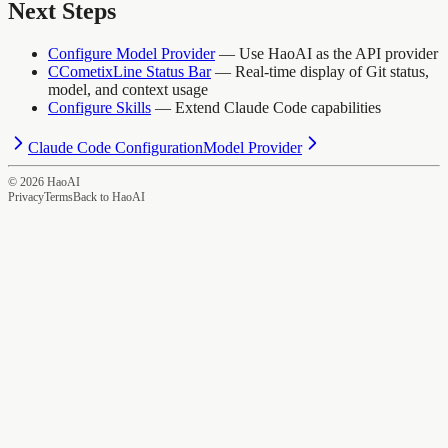
Next Steps
Configure Model Provider
— Use HaoAI as the API provider
CCometixLine Status Bar
— Real-time display of Git status,
model, and context usage
Configure Skills
— Extend Claude Code capabilities
Claude Code Configuration
Model Provider
©
2026
HaoAI
Privacy
Terms
Back to HaoAI