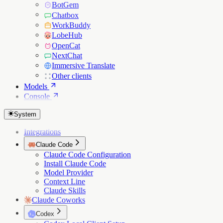
BotGem
Chatbox
WorkBuddy
LobeHub
OpenCat
NextChat
Immersive Translate
Other clients
Models
Console
System
Integrations
Claude Code
Claude Code Configuration
Install Claude Code
Model Provider
Context Line
Claude Skills
Claude Coworks
Codex