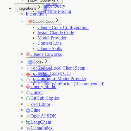
HaoAI OpenAPI
Responses
Balance Query
Integrations
Models
Real-Time Pricing
Integrations
Claude Code
Claude Code Configuration
Install Claude Code
Model Provider
Context Line
Claude Skills
Claude Coworks
Codex
Codex Local Client Setup
CC-Switch
Install Codex CLI
OpenClaw
Configure Model Provider
OpenCode
Enable WebSocket (Recommended)
Cherry Studio
Cursor
GitHub Copilot
Zed Editor
Cline
OpenAI SDK
LangChain
LlamaIndex