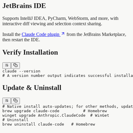
JetBrains IDE
Supports IntelliJ IDEA, PyCharm, WebStorm, and more, with
interactive diff viewing and selection context sharing.
Install the
Claude Code plugin
from the JetBrains Marketplace,
then restart the IDE.
Verify Installation
claude --version
# A version number output indicates successful installa
Update & Uninstall
# Native install auto-updates; for other methods, updat
brew upgrade claude-code          # Homebrew
winget upgrade Anthropic.ClaudeCode  # WinGet
# Uninstall
brew uninstall claude-code   # Homebrew