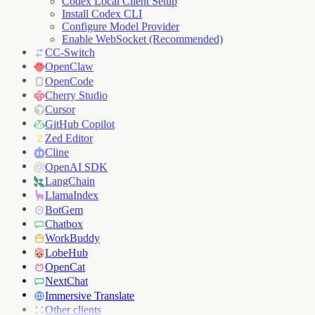
Codex Local Client Setup
Install Codex CLI
Configure Model Provider
Enable WebSocket (Recommended)
CC-Switch
OpenClaw
OpenCode
Cherry Studio
Cursor
GitHub Copilot
Zed Editor
Cline
OpenAI SDK
LangChain
LlamaIndex
BotGem
Chatbox
WorkBuddy
LobeHub
OpenCat
NextChat
Immersive Translate
Other clients