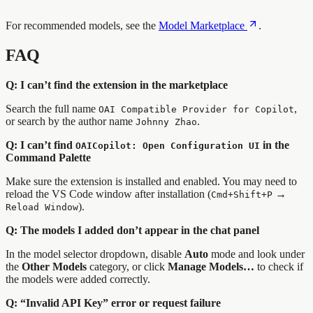
For recommended models, see the
Model Marketplace
.
FAQ
Q: I can’t find the extension in the marketplace
Search the full name
,
OAI Compatible Provider for Copilot
or search by the author name
.
Johnny Zhao
Q: I can’t find
in the
OAICopilot: Open Configuration UI
Command Palette
Make sure the extension is installed and enabled. You may need to
reload the VS Code window after installation (
→
Cmd+Shift+P
).
Reload Window
Q: The models I added don’t appear in the chat panel
In the model selector dropdown, disable
Auto
mode and look under
the
Other Models
category, or click
Manage Models…
to check if
the models were added correctly.
Q: “Invalid API Key” error or request failure