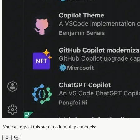
You can repeat this step to add multiple models: