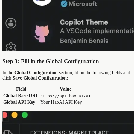
Step 3: Fill in the Global Configuration
In the
Global Configuration
section, fill in the following fields and
click
Save Global Configuration
:
Field
Value
Global Base URL
https://api.hao.ai/v1
Global API Key
Your HaoAI API Key