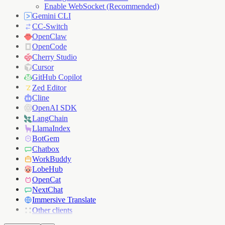
Enable WebSocket (Recommended)
Gemini CLI
CC-Switch
OpenClaw
OpenCode
Cherry Studio
Cursor
GitHub Copilot
Zed Editor
Cline
OpenAI SDK
LangChain
LlamaIndex
BotGem
Chatbox
WorkBuddy
LobeHub
OpenCat
NextChat
Immersive Translate
Other clients