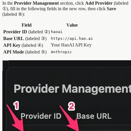
In the
Provider Management
section, click
Add Provider
(labeled
①), fill in the following fields in the new row, then click
Save
(labeled ⑥):
Field
Value
Provider ID
(labeled ②)
haoai
Base URL
(labeled ③)
https://api.hao.ai
Your HaoAI API Key
API Key
(labeled ④)
API Mode
(labeled ⑤)
Anthropic