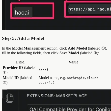
Step 5: Add a Model
In the
Model Management
section, click
Add Model
(labeled ①),
fill in the following fields, then click
Save Model
(labeled ④):
Field
Value
Provider ID
(labeled
haoai
②)
Model ID
(labeled
Model name, e.g.
anthropic/claude-
③)
opus-4.5