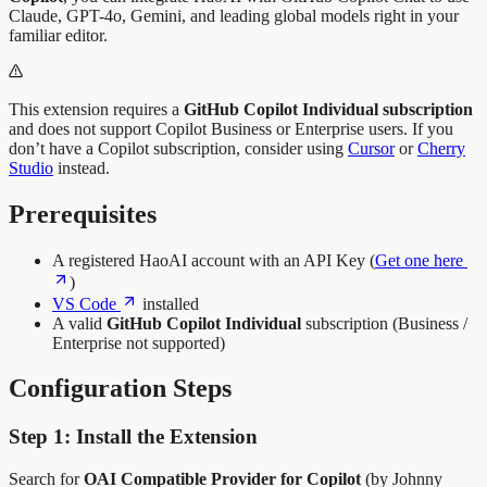
Claude, GPT-4o, Gemini, and leading global models right in your
familiar editor.
This extension requires a
GitHub Copilot Individual subscription
and does not support Copilot Business or Enterprise users. If you
don’t have a Copilot subscription, consider using
Cursor
or
Cherry
Studio
instead.
Prerequisites
A registered HaoAI account with an API Key (
Get one here
)
VS Code
installed
A valid
GitHub Copilot Individual
subscription (Business /
Enterprise not supported)
Configuration Steps
Step 1: Install the Extension
Search for
OAI Compatible Provider for Copilot
(by Johnny