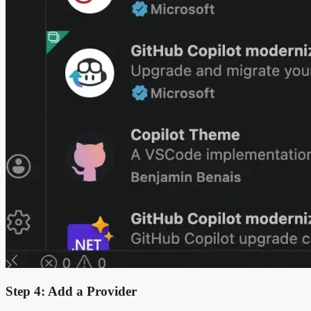
Step 4: Add a Provider