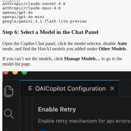
anthropic/claude-sonnet-4.6
anthropic/claude-opus-4.6
openai/gpt-4o
openai/gpt-4o-mini
google/gemini-3.1-flash-lite-preview
Step 6: Select a Model in the Chat Panel
Open the Copilot Chat panel, click the model selector, disable
Auto
mode, and find the HaoAI models you added under
Other Models
.
If you can’t see the models, click
Manage Models…
to go to the
model list page.