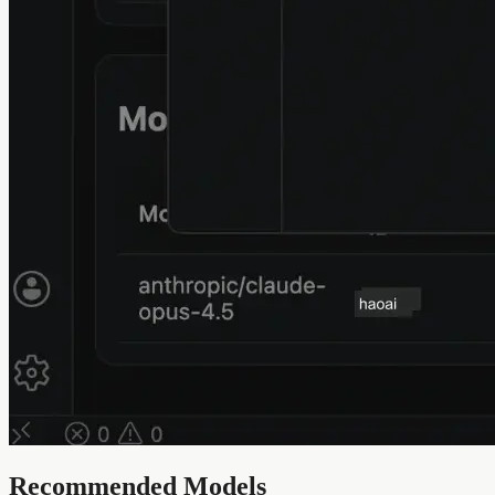
Recommended Models