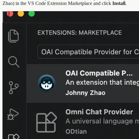
Zhao) in the VS Code Extension Marketplace and click
Install
.