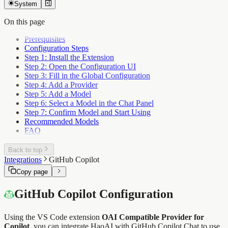
System
On this page
Prerequisites
Configuration Steps
Step 1: Install the Extension
Step 2: Open the Configuration UI
Step 3: Fill in the Global Configuration
Step 4: Add a Provider
Step 5: Add a Model
Step 6: Select a Model in the Chat Panel
Step 7: Confirm Model and Start Using
Recommended Models
FAQ
Back to top
Integrations
GitHub Copilot
Copy page
GitHub Copilot Configuration
Using the VS Code extension
OAI Compatible Provider for
Copilot
, you can integrate HaoAI with GitHub Copilot Chat to use