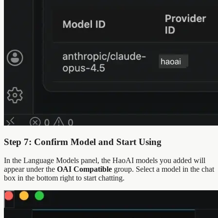
Step 7: Confirm Model and Start Using
In the Language Models panel, the HaoAI models you added will
appear under the
OAI Compatible
group. Select a model in the chat
box in the bottom right to start chatting.