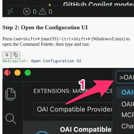
Step 2: Open the Configuration UI
Press
(macOS) /
(Windows/Linux) to
Cmd+Shift+P
Ctrl+Shift+P
open the Command Palette, then type and run:
OAICopilot
:
 Open Configuration UI