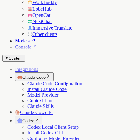
WorkBuddy
LobeHub
OpenCat
NextChat
Immersive Translate
Other clients
Models
Console
System
Integrations
Claude Code
Claude Code Configuration
Install Claude Code
Model Provider
Context Line
Claude Skills
Claude Coworks
Codex
Codex Local Client Setup
Install Codex CLI
Configure Model Provider