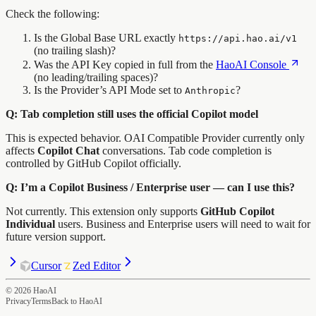
Check the following:
Is the Global Base URL exactly
https://api.hao.ai/v1
(no trailing slash)?
Was the API Key copied in full from the
HaoAI Console
(no leading/trailing spaces)?
Is the Provider’s API Mode set to
?
Anthropic
Q: Tab completion still uses the official Copilot model
This is expected behavior. OAI Compatible Provider currently only
affects
Copilot Chat
conversations. Tab code completion is
controlled by GitHub Copilot officially.
Q: I’m a Copilot Business / Enterprise user — can I use this?
Not currently. This extension only supports
GitHub Copilot
Individual
users. Business and Enterprise users will need to wait for
future version support.
Cursor
Zed Editor
©
2026
HaoAI
Privacy
Terms
Back to HaoAI